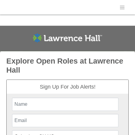
Explore Open Roles at Lawrence
Hall
Sign Up For Job Alerts!