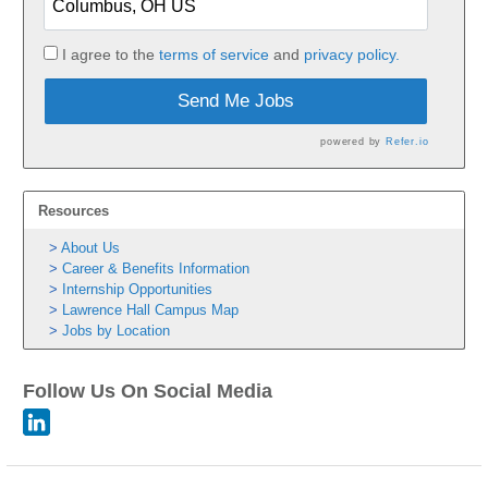
I agree to the
terms of service
and
privacy policy.
Send Me Jobs
powered by
Refer.io
Resources
About Us
Career & Benefits Information
Internship Opportunities
Lawrence Hall Campus Map
Jobs by Location
Follow Us On Social Media